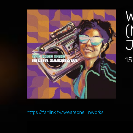
(
15
https://fanlink.tv/weareone_nworks